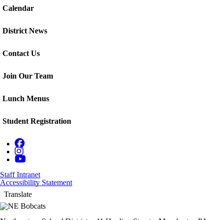
Calendar
District News
Contact Us
Join Our Team
Lunch Menus
Student Registration
Staff Intranet
Accessibility Statement
Translate