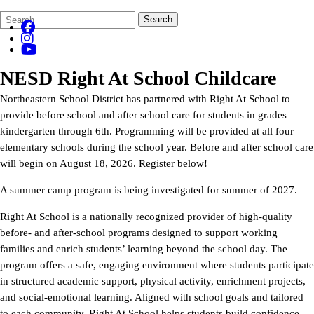
Search
Quick
Search
Form
Search:
NESD Right At School Childcare
Northeastern School District has partnered with Right At School to
provide before school and after school care for students in grades
kindergarten through 6th. Programming will be provided at all four
elementary schools during the school year. Before and after school care
will begin on August 18, 2026. Register below!
A summer camp program is being investigated for summer of 2027.
Right At School is a nationally recognized provider of high-quality
before- and after-school programs designed to support working
families and enrich students’ learning beyond the school day. The
program offers a safe, engaging environment where students participate
in structured academic support, physical activity, enrichment projects,
and social-emotional learning. Aligned with school goals and tailored
to each community, Right At School helps students build confidence,