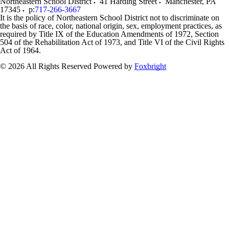
Northeastern School District
41 Harding Street
Manchester
,
PA
17345
p:
717-266-3667
It is the policy of Northeastern School District not to discriminate on
the basis of race, color, national origin, sex, employment practices, as
required by Title IX of the Education Amendments of 1972, Section
504 of the Rehabilitation Act of 1973, and Title VI of the Civil Rights
Act of 1964.
© 2026 All Rights Reserved
Powered by
Foxbright