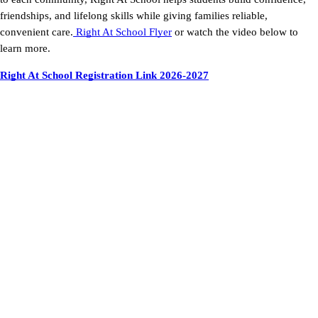
friendships, and lifelong skills while giving families reliable,
convenient care.
Right At School Flyer
or watch the video below to
learn more.
Right At School Registration Link 2026-2027