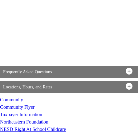
Frequently Asked Questions
Locations, Hours, and Rates
Community
Community Flyer
Taxpayer Information
Northeastern Foundation
NESD Right At School Childcare