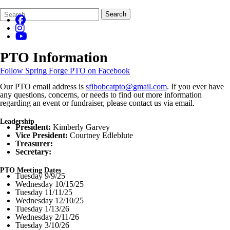
Search
Quick
Search
Form
Search:
PTO Information
Follow Spring Forge PTO on Facebook
Our PTO email address is
sfibobcatpto@gmail.com
. If you ever have
any questions, concerns, or needs to find out more information
regarding an event or fundraiser, please contact us via email.
Leadership
President:
Kimberly Garvey
Vice President:
Courtney Edleblute
Treasurer:
Secretary:
PTO Meeting Dates
Tuesday 9/9/25
Wednesday 10/15/25
Tuesday 11/11/25
Wednesday 12/10/25
Tuesday 1/13/26
Wednesday 2/11/26
Tuesday 3/10/26