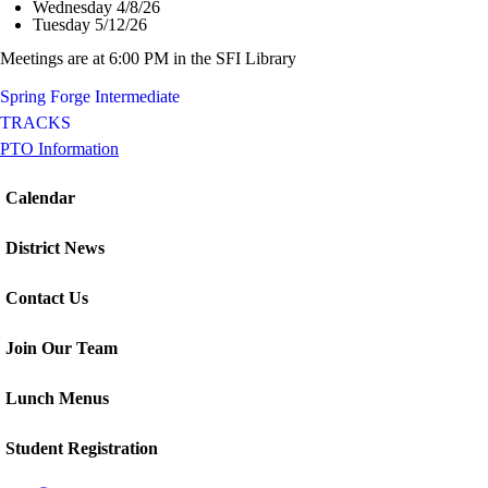
Wednesday 4/8/26
Tuesday 5/12/26
Meetings are at 6:00 PM in the SFI Library
Spring Forge Intermediate
TRACKS
PTO Information
Calendar
District News
Contact Us
Join Our Team
Lunch Menus
Student Registration