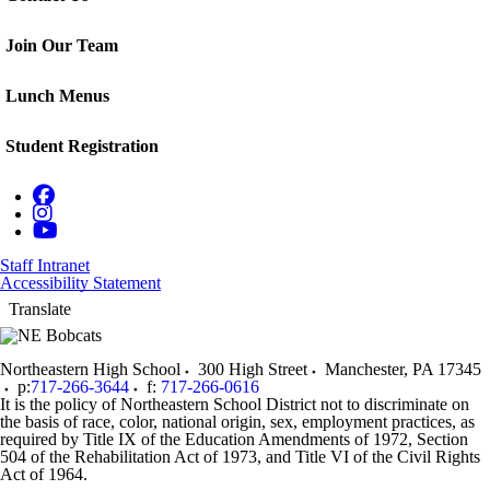
Join Our Team
Lunch Menus
Student Registration
Staff Intranet
Accessibility Statement
Translate
Northeastern High School
300 High Street
Manchester
,
PA
17345
p:
717-266-3644
f:
717-266-0616
It is the policy of Northeastern School District not to discriminate on
the basis of race, color, national origin, sex, employment practices, as
required by Title IX of the Education Amendments of 1972, Section
504 of the Rehabilitation Act of 1973, and Title VI of the Civil Rights
Act of 1964.