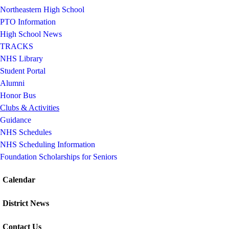
Northeastern High School
PTO Information
High School News
TRACKS
NHS Library
Student Portal
Alumni
Honor Bus
Clubs & Activities
Guidance
NHS Schedules
NHS Scheduling Information
Foundation Scholarships for Seniors
Calendar
District News
Contact Us