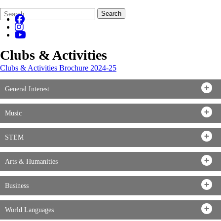
Search
Quick
Search
Form
Search:
Clubs & Activities
Clubs & Activities Brochure 2024-25
General Interest
Music
STEM
Arts & Humanities
Business
World Languages