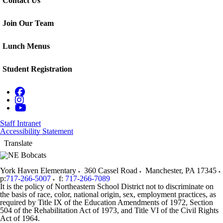
Contact Us
Join Our Team
Lunch Menus
Student Registration
Staff Intranet
Accessibility Statement
Translate
York Haven Elementary
360 Cassel Road
Manchester
,
PA
17345
p:
717-266-5007
f:
717-266-7089
It is the policy of Northeastern School District not to discriminate on
the basis of race, color, national origin, sex, employment practices, as
required by Title IX of the Education Amendments of 1972, Section
504 of the Rehabilitation Act of 1973, and Title VI of the Civil Rights
Act of 1964.