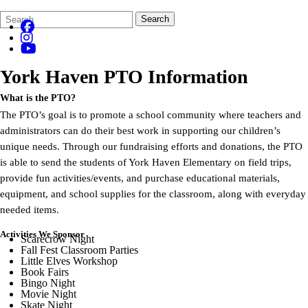
Search
Quick
Search
Form
Search:
York Haven
PTO Information
What is the PTO?
The PTO’s goal is to promote a school community where teachers and
administrators can do their best work in supporting our children’s
unique needs. Through our fundraising efforts and donations, the PTO
is able to send the students of York Haven Elementary on field trips,
provide fun activities/events, and purchase educational materials,
equipment, and school supplies for the classroom, along with everyday
needed items.
Activities We Sponsor
Scarecrow Night
Fall Fest Classroom Parties
Little Elves Workshop
Book Fairs
Bingo Night
Movie Night
Skate Night