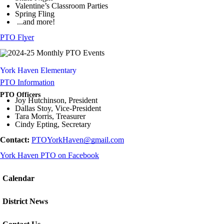
Valentine’s Classroom Parties
Spring Fling
...and more!
PTO Flyer
York Haven Elementary
PTO Information
PTO Officers
Joy Hutchinson, President
Dallas Stoy, Vice-President
Tara Morris, Treasurer
Cindy Epting, Secretary
Contact:
PTOYorkHaven@gmail.com
York Haven PTO on Facebook
Calendar
District News