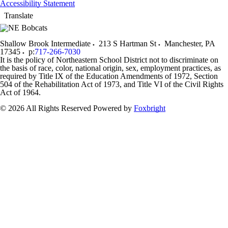
Accessibility Statement
Translate
Shallow Brook Intermediate
213 S Hartman St
Manchester
,
PA
17345
p:
717-266-7030
It is the policy of Northeastern School District not to discriminate on
the basis of race, color, national origin, sex, employment practices, as
required by Title IX of the Education Amendments of 1972, Section
504 of the Rehabilitation Act of 1973, and Title VI of the Civil Rights
Act of 1964.
© 2026 All Rights Reserved
Powered by
Foxbright