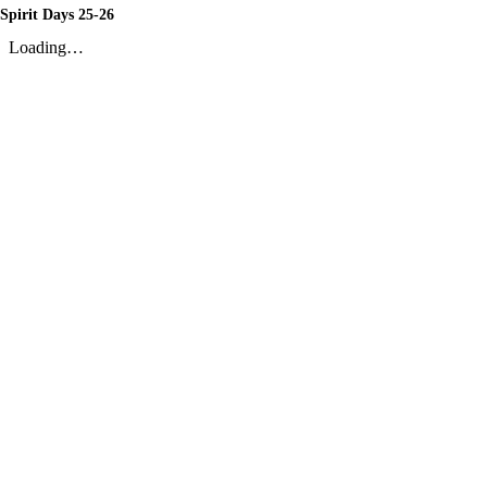
Spirit Days 25-26