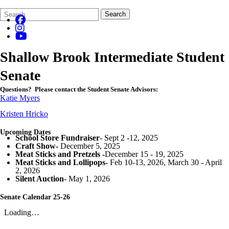
Search
Quick
Search
Form
Search:
Shallow Brook Intermediate Student
Senate
Questions?
Please contact the Student Senate Advisors:
Katie Myers
Kristen Hricko
Upcoming Dates
School Store Fundraiser
- Sept 2 -12, 2025
Craft Show-
December 5, 2025
Meat Sticks and Pretzels -
December 15 - 19, 2025
Meat Sticks and Lollipops-
Feb 10-13, 2026, March 30 - April
2, 2026
Silent Auction
- May 1, 2026
Senate Calendar 25-26