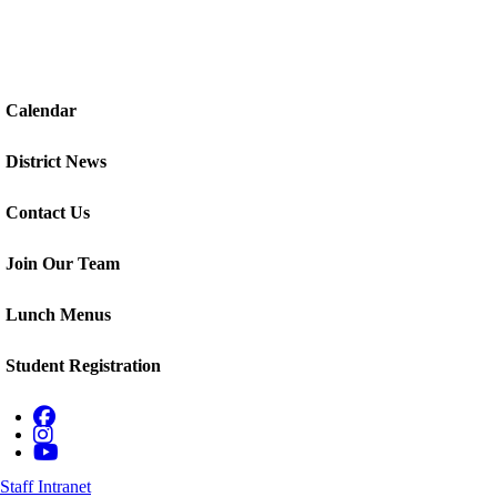
Calendar
District News
Contact Us
Join Our Team
Lunch Menus
Student Registration
Staff Intranet