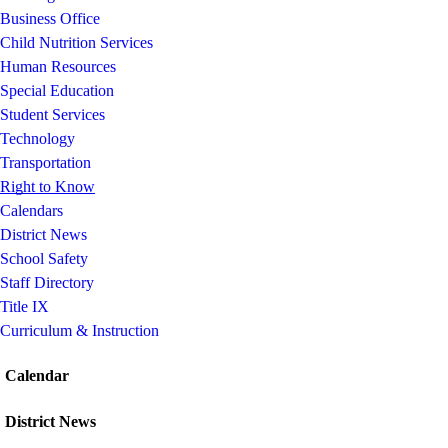
Business Office
Child Nutrition Services
Human Resources
Special Education
Student Services
Technology
Transportation
Right to Know
Calendars
District News
School Safety
Staff Directory
Title IX
Curriculum & Instruction
Calendar
District News