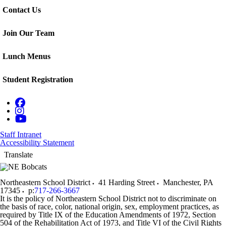
Contact Us
Join Our Team
Lunch Menus
Student Registration
Staff Intranet
Accessibility Statement
Translate
Northeastern School District
41 Harding Street
Manchester
,
PA
17345
p:
717-266-3667
It is the policy of Northeastern School District not to discriminate on
the basis of race, color, national origin, sex, employment practices, as
required by Title IX of the Education Amendments of 1972, Section
504 of the Rehabilitation Act of 1973, and Title VI of the Civil Rights