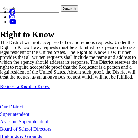
Search
Quick
Search
Form
Search:
Right to Know
The District will not accept verbal or anonymous requests. Under the
Right-to-Know Law, requests must be submitted by a person who is a
legal resident of the United States. The Right-to-Know Law further
provides that all written requests shall include the name and address to
which the agency should address its response. The District reserves the
right to require acceptable proof that the Requester is a person and a
legal resident of the United States. Absent such proof, the District will
treat the request as an anonymous request which will not be fulfilled.
Request a Right to Know
Our District
Superintendent
Assistant Superintendent
Board of School Directors
Buildings & Grounds