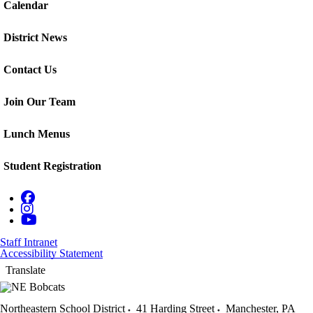
Calendar
District News
Contact Us
Join Our Team
Lunch Menus
Student Registration
Staff Intranet
Accessibility Statement
Translate
Northeastern School District
41 Harding Street
Manchester
,
PA