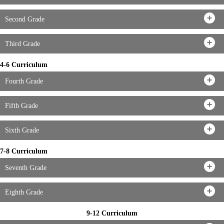
Second Grade
Third Grade
4-6 Curriculum
Fourth Grade
Fifth Grade
Sixth Grade
7-8 Curriculum
Seventh Grade
Eighth Grade
9-12 Curriculum