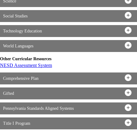
Science
Social Studies
Technology Education
World Languages
Other Curricular Resources
NESD Assessment System
Comprehensive Plan
Gifted
Pennsylvania Standards Aligned Systems
Title I Program