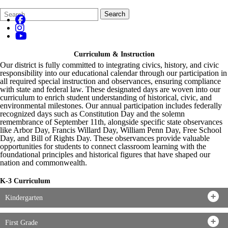
Search
Quick
Search
Form
Search:
Curriculum & Instruction
Our district is fully committed to integrating civics, history, and civic
responsibility into our educational calendar through our participation in
all required special instruction and observances, ensuring compliance
with state and federal law. These designated days are woven into our
curriculum to enrich student understanding of historical, civic, and
environmental milestones. Our annual participation includes federally
recognized days such as Constitution Day and the solemn
remembrance of September 11th, alongside specific state observances
like Arbor Day, Francis Willard Day, William Penn Day, Free School
Day, and Bill of Rights Day. These observances provide valuable
opportunities for students to connect classroom learning with the
foundational principles and historical figures that have shaped our
nation and commonwealth.
K-3 Curriculum
Kindergarten
First Grade