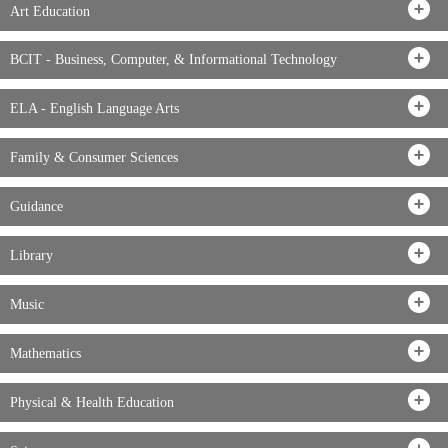
Art Education
BCIT - Business, Computer, & Informational Technology
ELA - English Language Arts
Family & Consumer Sciences
Guidance
Library
Music
Mathematics
Physical & Health Education