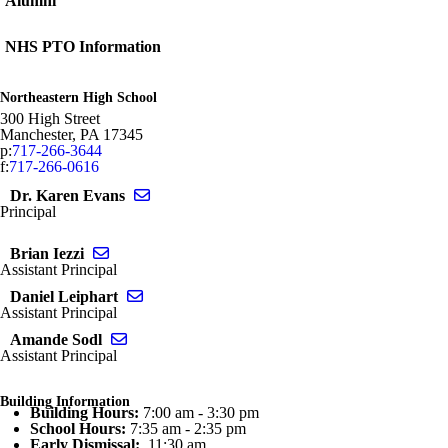
Alumni
NHS PTO Information
Northeastern High School
300 High Street
Manchester
,
PA
17345
p:
717-266-3644
f:
717-266-0616
Send email to Karen Evans
Dr. Karen Evans
Principal
Send email to Brian Iezzi
Brian Iezzi
Assistant Principal
Send email to Daniel Leiphart
Daniel Leiphart
Assistant Principal
Send email to Amande Sodl
Amande Sodl
Assistant Principal
Building Information
Building Hours:
7:00 am - 3:30 pm
School Hours:
7:35 am - 2:35 pm
Early Dismissal:
11:30 am