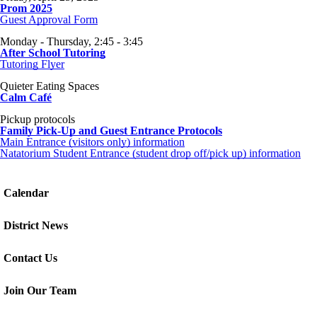
Prom 2025
Guest Approval Form
Monday - Thursday, 2:45 - 3:45
After School Tutoring
Tutoring Flyer
Quieter Eating Spaces
Calm Café
Pickup protocols
Family Pick-Up and Guest Entrance Protocols
Main Entrance (visitors only) information
Natatorium Student Entrance (student drop off/pick up) information
Calendar
District News
Contact Us
Join Our Team