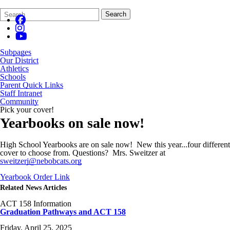
Search
Quick
Search
Form
Search:
Subpages
Our District
Athletics
Schools
Parent Quick Links
Staff Intranet
Community
Pick your cover!
Yearbooks on sale now!
High School Yearbooks are on sale now! New this year...four different
cover to choose from. Questions? Mrs. Sweitzer at
sweitzerj@nebobcats.org
Yearbook Order Link
Related News Articles
ACT 158 Information
Graduation Pathways and ACT 158
Friday, April 25, 2025