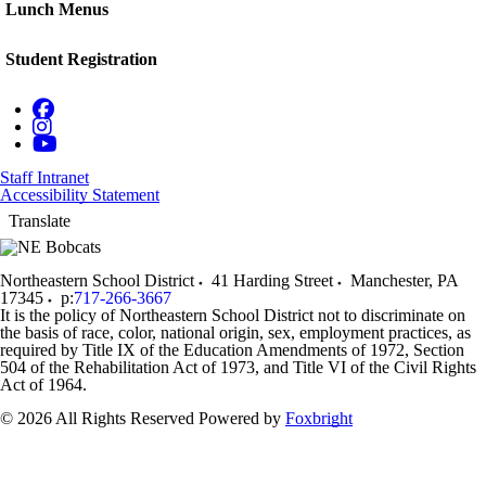
Lunch Menus
Student Registration
Staff Intranet
Accessibility Statement
Translate
Northeastern School District
41 Harding Street
Manchester
,
PA
17345
p:
717-266-3667
It is the policy of Northeastern School District not to discriminate on
the basis of race, color, national origin, sex, employment practices, as
required by Title IX of the Education Amendments of 1972, Section
504 of the Rehabilitation Act of 1973, and Title VI of the Civil Rights
Act of 1964.
© 2026 All Rights Reserved
Powered by
Foxbright